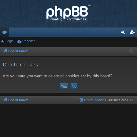
or
Login
Register
og
eg
u
in
ist
Board index
m
er
Delete cookies
s
Are you sure you want to delete all cookies set by this board?
Board index
Delete cookies
All times are
UTC