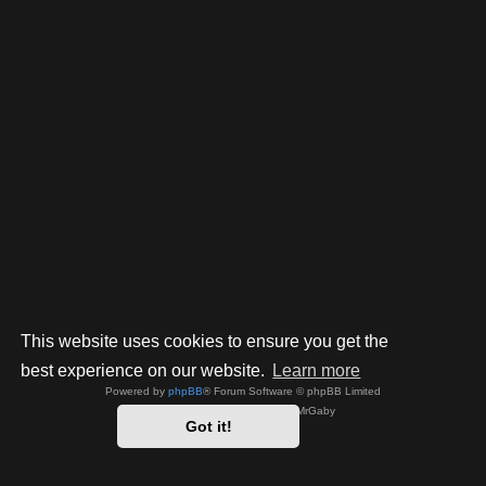
This website uses cookies to ensure you get the
best experience on our website.
Learn more
Powered by
phpBB
® Forum Software © phpBB Limited
Style by
Arty
- phpBB 3.3 by MrGaby
Got it!
Privacy
|
Terms