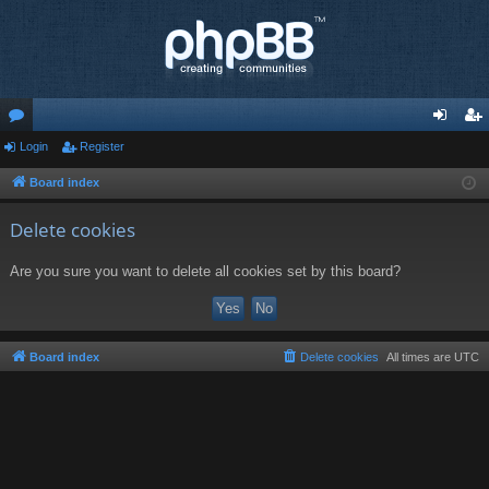
or
Login
Register
og
eg
u
in
ist
Board index
m
er
Delete cookies
s
Are you sure you want to delete all cookies set by this board?
Board index
Delete cookies
All times are
UTC