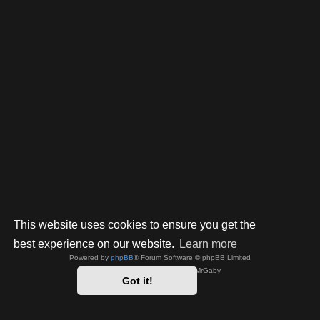
This website uses cookies to ensure you get the
best experience on our website.
Learn more
Powered by
phpBB
® Forum Software © phpBB Limited
Style by
Arty
- phpBB 3.3 by MrGaby
Got it!
Privacy
|
Terms